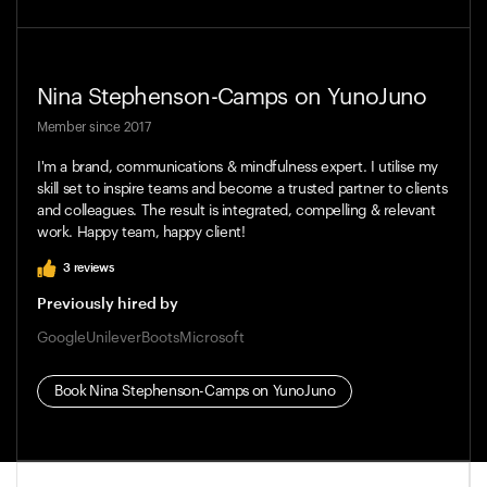
Nina Stephenson-Camps
on YunoJuno
Member since
2017
I'm a brand, communications & mindfulness expert. I utilise my
skill set to inspire teams and become a trusted partner to clients
and colleagues. The result is integrated, compelling & relevant
work. Happy team, happy client!
3
reviews
Previously hired by
Google
Unilever
Boots
Microsoft
Book
Nina Stephenson-Camps
on YunoJuno