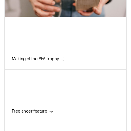
Making of the SFA trophy
Freelancer feature