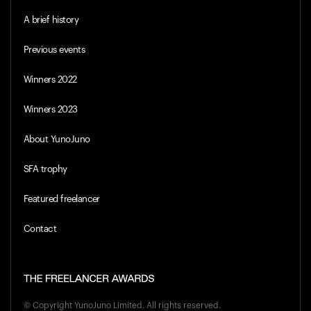
A brief history
Previous events
Winners 2022
Winners 2023
About YunoJuno
SFA trophy
Featured freelancer
Contact
© Copyright
YunoJuno Limited
. All rights reserved.