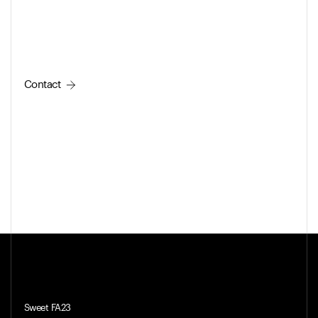
Contact
Sweet FA23