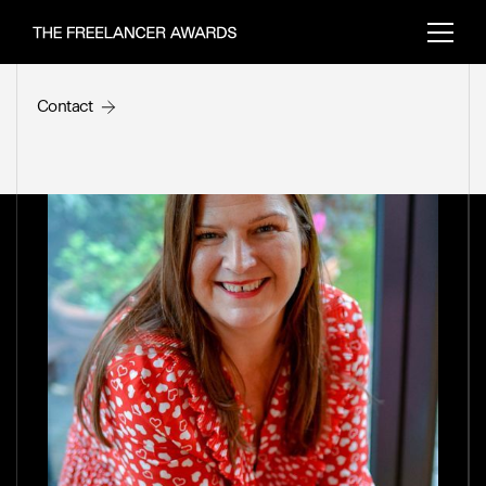
Making of the SFA Trophy
Freelancer feature
Contact
Back