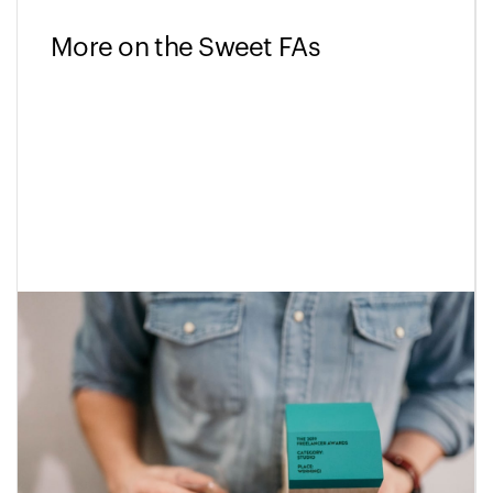
More on the Sweet FAs