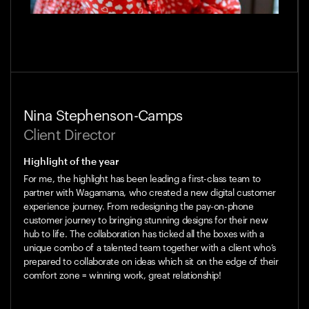
Nina Stephenson-Camps
Client Director
Highlight of the year
For me, the highlight has been leading a first-class team to
partner with Wagamama, who created a new digital customer
experience journey. From redesigning the pay-on-phone
customer journey to bringing stunning designs for their new
hub to life. The collaboration has ticked all the boxes with a
unique combo of a talented team together with a client who’s
prepared to collaborate on ideas which sit on the edge of their
comfort zone = winning work, great relationship!