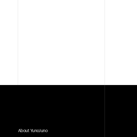
About YunoJuno