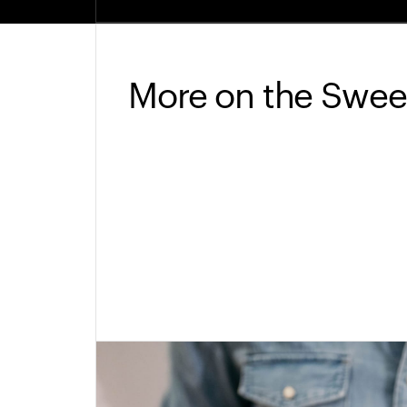
More on the Swee