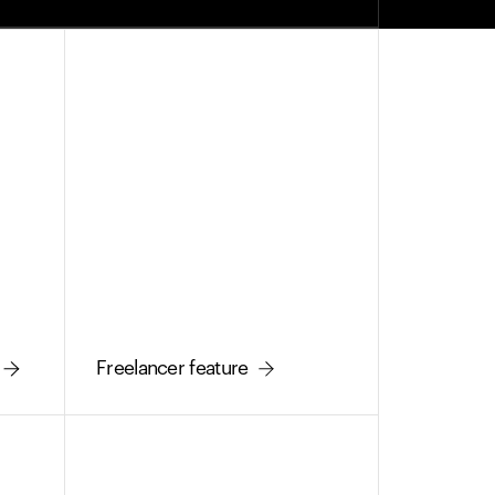
Freelancer feature