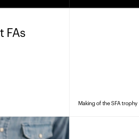
t FAs
Making of the SFA trophy