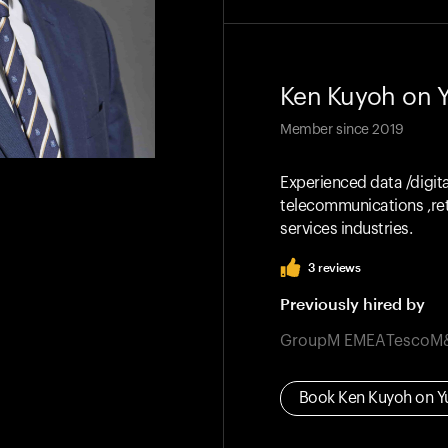
Ken Kuyoh
on 
Member since
2019
Experienced data /digit
telecommunications ,ret
services industries.
3
reviews
Previously hired by
GroupM EMEA
Tesco
M
Book
Ken Kuyoh
on Y