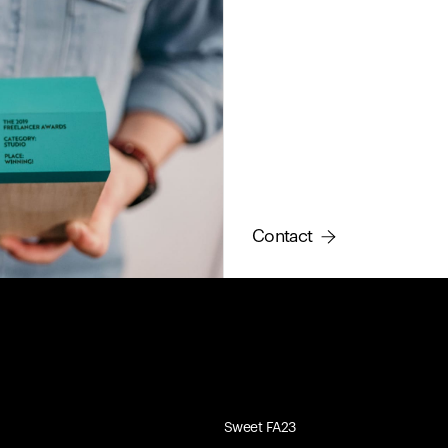
Contact
Sweet FA23