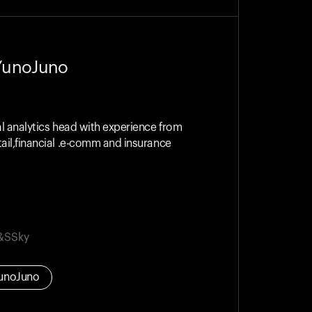
YunoJuno
al analytics head with experience from
ail,financial .e-comm and insurance
&S
Sky
unoJuno