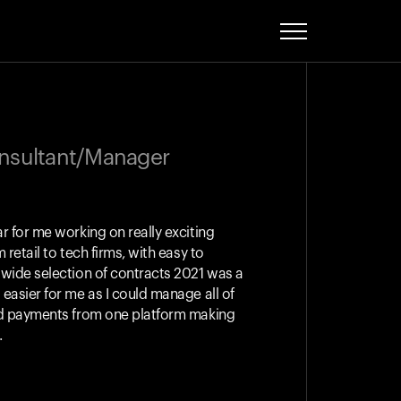
onsultant/Manager
r for me working on really exciting
 retail to tech firms, with easy to
 wide selection of contracts 2021 was a
easier for me as I could manage all of
nd payments from one platform making
.