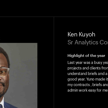
Ken Kuyoh
k
Sr Analytics C
Highlight of the year
Last year was a busy yea
projects and clients from
understand briefs and a
good year. Yuno made it 
my contracts , briefs a
admin work easy for me